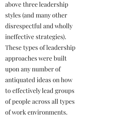
above three leadership
styles (and many other
disrespectful and wholly
ineffective strategies).
These types of leadership
approaches were built
upon any number of
antiquated ideas on how
to effectively lead groups
of people across all types
of work environments.