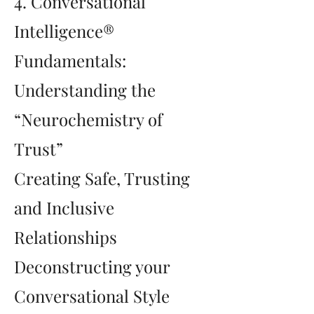
4. Conversational
Intelligence®
Fundamentals:
Understanding the
“Neurochemistry of
Trust”
Creating Safe, Trusting
and Inclusive
Relationships
Deconstructing your
Conversational Style