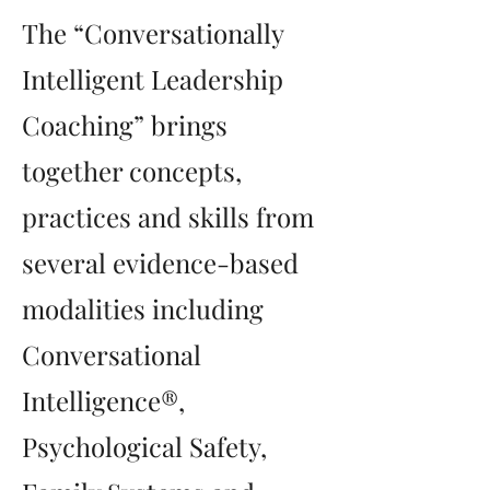
The “Conversationally
Intelligent Leadership
Coaching” brings
together concepts,
practices and skills from
several evidence-based
modalities including
Conversational
Intelligence®,
Psychological Safety,