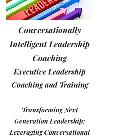
Conversationally
Intelligent Leadership
Coaching
Executive Leadership
Coaching and Training
Transforming Next
Generation Leadership:
Leveraging Conversational