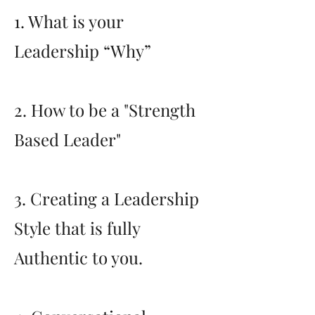
1. What is your
Leadership “Why”
2. How to be a "Strength
Based Leader"
3. Creating a Leadership
Style that is fully
Authentic to you.