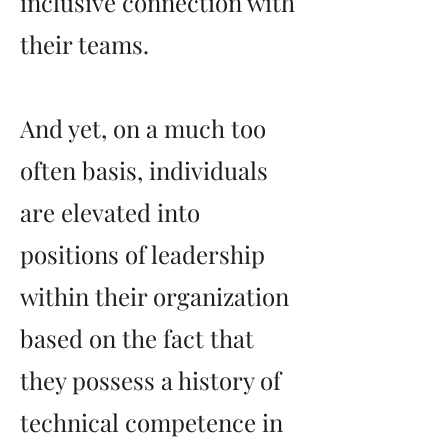
inclusive connection with
their teams.
And yet, on a much too
often basis, individuals
are elevated into
positions of leadership
within their organization
based on the fact that
they possess a history of
technical competence in