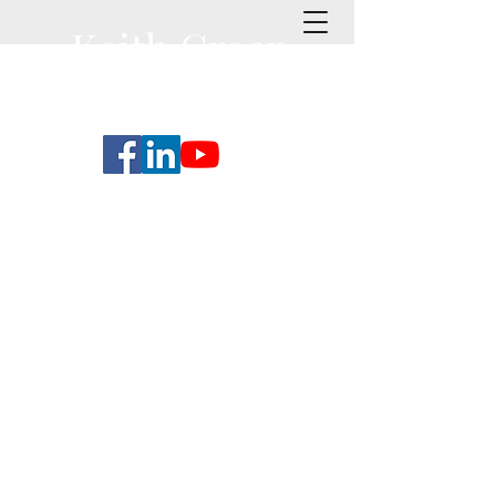
Keith Greer
Coaching
Executive Coaching and
Leadership Development
Services for Individuals,
Organizations & Business
Transforming Next
Generation Leadership:
Leveraging Conversational