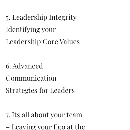
5. Leadership Integrity –
Identifying your
Leadership Core Values
6. Advanced
Communication
Strategies for Leaders
7. Its all about your team
– Leaving your Ego at the