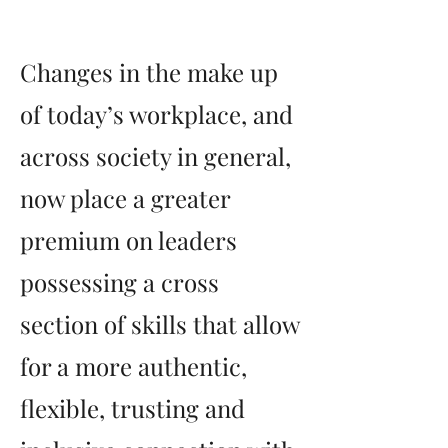
Changes in the make up
of today’s workplace, and
across society in general,
now place a greater
premium on leaders
possessing a cross
section of skills that allow
for a more authentic,
flexible, trusting and