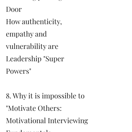
Door
How authenticity,
empathy and
vulnerability are
Leadership "Super
Powers"
8. Why it is impossible to
"Motivate Others:
Motivational Interviewing