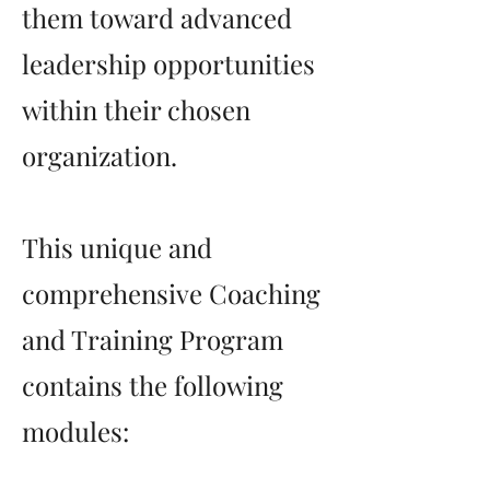
them toward advanced
leadership opportunities
within their chosen
organization.
This unique and
comprehensive Coaching
and Training Program
contains the following
modules: