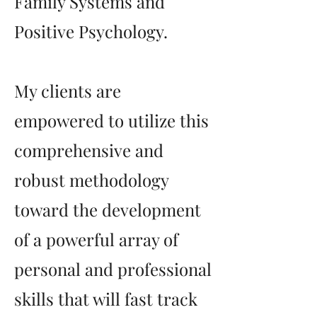
Family Systems and
Positive Psychology.
My clients are
empowered to utilize this
comprehensive and
robust methodology
toward the development
of a powerful array of
personal and professional
skills that will fast track