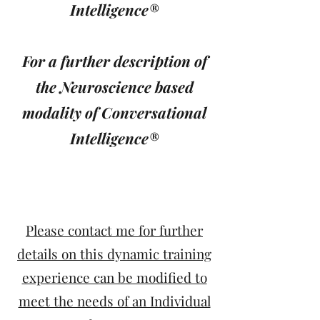
Intelligence®
For a further description of
the Neuroscience based
modality of Conversational
Intelligence®
Please contact me for further
details on this dynamic training
experience can be modified to
meet the needs of an Individual