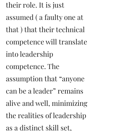
their role. It is just
assumed ( a faulty one at
that ) that their technical
competence will translate
into leadership
competence. The
assumption that “anyone
can be a leader” remains
alive and well, minimizing
the realities of leadership
as a distinct skill set,