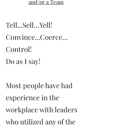
and/or a Team
Tell...Sell…Yell!
Convince...Coerce…
Control!
Do as I say!
Most people have had
experience in the
workplace with leaders
who utilized any of the