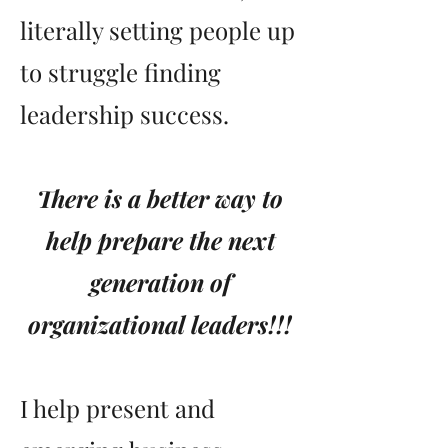
literally setting people up
to struggle finding
leadership success.
There is a better way to
help prepare the next
generation of
organizational leaders!!!
I help present and