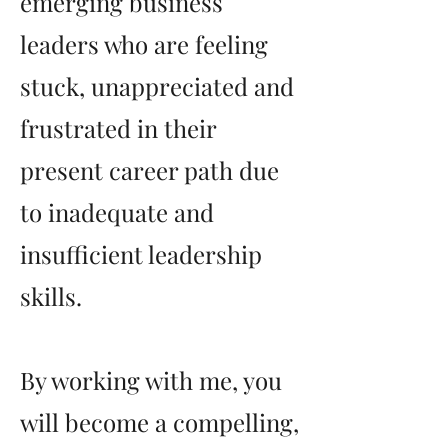
emerging business
leaders who are feeling
stuck, unappreciated and
frustrated in their
present career path due
to inadequate and
insufficient leadership
skills.
By working with me, you
will become a compelling,