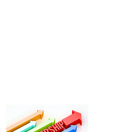
Intelligence®
k
eith@keithgreercoaching.co
m
/
585-764-9431