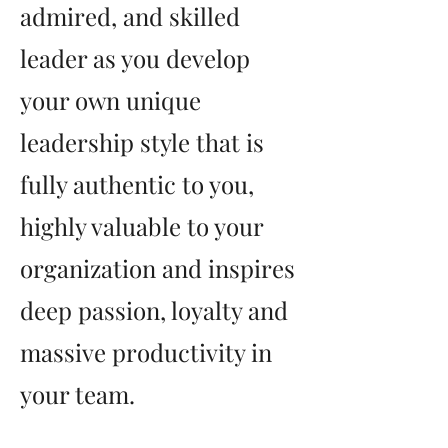
admired, and skilled
leader as you develop
your own unique
leadership style that is
fully authentic to you,
highly valuable to your
organization and inspires
deep passion, loyalty and
massive productivity in
your team.