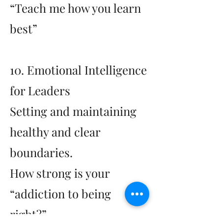
“Teach me how you learn
best”
10. Emotional Intelligence
for Leaders
Setting and maintaining
healthy and clear
boundaries.
How strong is your
“addiction to being
right?”