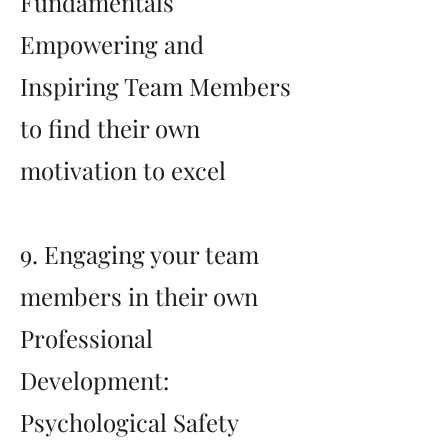
Fundamentals
Empowering and
Inspiring Team Members
to find their own
motivation to excel
9. Engaging your team
members in their own
Professional
Development:
Psychological Safety